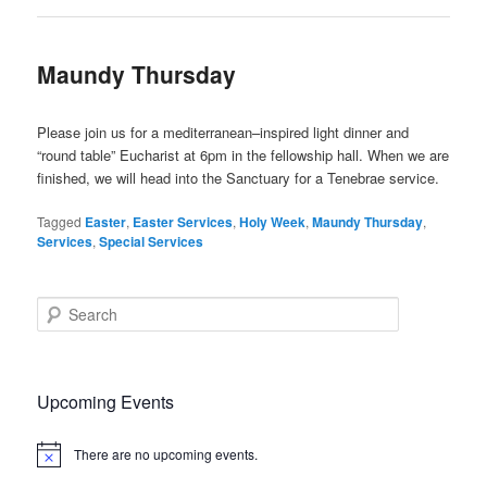
Maundy Thursday
Please join us for a mediterranean–inspired light dinner and
“round table” Eucharist at 6pm in the fellowship hall. When we are
finished, we will head into the Sanctuary for a Tenebrae service.
Tagged
Easter
,
Easter Services
,
Holy Week
,
Maundy Thursday
,
Services
,
Special Services
S
e
a
r
c
Upcoming Events
h
There are no upcoming events.
Notice