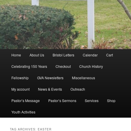
Main
Home
About Us
Bristol Letters
Calendar
Cart
menu
Celebrating 150 Years
Checkout
Church History
Fellowship
GVA Newsletters
Miscellaneous
My account
News & Events
Outreach
Pastor’s Message
Pastor’s Sermons
Services
Shop
Youth Activities
TAG ARCHIVES:
EASTER