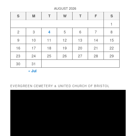
AUGUST 2026
S
M
T
W
T
F
S
1
2
3
4
5
6
7
8
9
10
11
12
13
14
15
16
17
18
19
20
21
22
23
24
25
26
27
28
29
30
31
« Jul
EVERGREEN CEMETERY & UNITED CHURCH OF BRISTOL
Video
Player