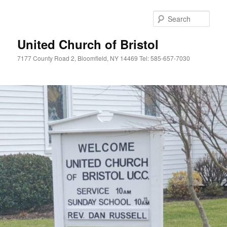
Skip
Skip
to
to
Sear
primary
secondary
content
content
United Church of Bristol
7177 County Road 2, Bloomfield, NY 14469 Tel: 585-657-7030