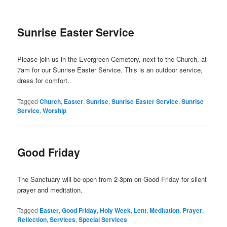
Sunrise Easter Service
Please join us in the Evergreen Cemetery, next to the Church, at
7am for our Sunrise Easter Service. This is an outdoor service,
dress for comfort.
Tagged
Church
,
Easter
,
Sunrise
,
Sunrise Easter Service
,
Sunrise
Service
,
Worship
Good Friday
The Sanctuary will be open from 2-3pm on Good Friday for silent
prayer and meditation.
Tagged
Easter
,
Good Friday
,
Holy Week
,
Lent
,
Meditation
,
Prayer
,
Reflection
,
Services
,
Special Services