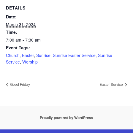
DETAILS
Date:
March 31, 2024
Time:
7:00 am - 7:30 am
Event Tags:
Church
,
Easter
,
Sunrise
,
Sunrise Easter Service
,
Sunrise
Service
,
Worship
Good Friday
Easter Service
Proudly powered by WordPress