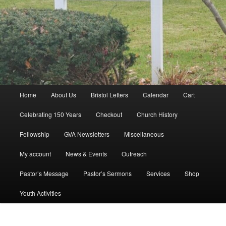
Main
Home
About Us
Bristol Letters
Calendar
Cart
menu
Celebrating 150 Years
Checkout
Church History
Fellowship
GVA Newsletters
Miscellaneous
My account
News & Events
Outreach
Pastor’s Message
Pastor’s Sermons
Services
Shop
Youth Activities