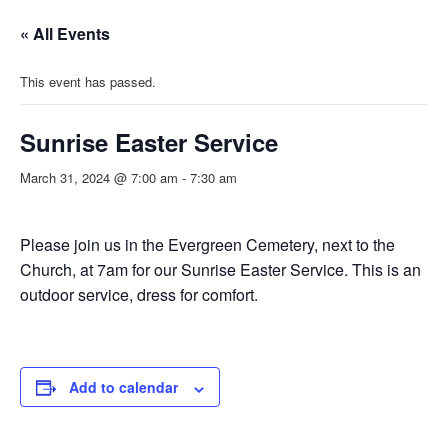
« All Events
This event has passed.
Sunrise Easter Service
March 31, 2024 @ 7:00 am
-
7:30 am
Please join us in the Evergreen Cemetery, next to the
Church, at 7am for our Sunrise Easter Service. This is an
outdoor service, dress for comfort.
Add to calendar