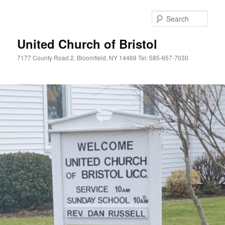
Skip
to
Sear
primary
content
United Church of Bristol
7177 County Road 2, Bloomfield, NY 14469 Tel: 585-657-7030