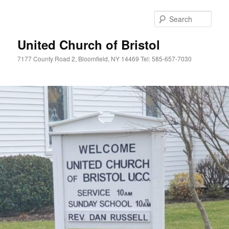
Skip
to
Sear
primary
content
United Church of Bristol
7177 County Road 2, Bloomfield, NY 14469 Tel: 585-657-7030