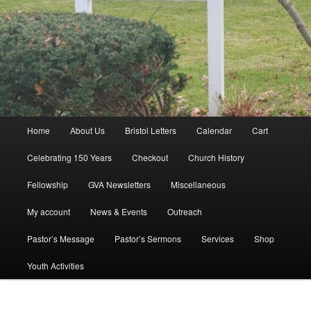
Main
Home
About Us
Bristol Letters
Calendar
Cart
menu
Celebrating 150 Years
Checkout
Church History
Fellowship
GVA Newsletters
Miscellaneous
My account
News & Events
Outreach
Pastor’s Message
Pastor’s Sermons
Services
Shop
Youth Activities