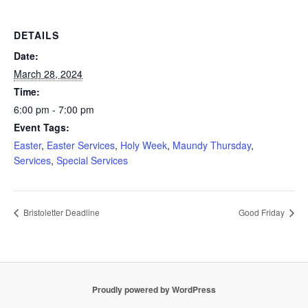
DETAILS
Date:
March 28, 2024
Time:
6:00 pm - 7:00 pm
Event Tags:
Easter
,
Easter Services
,
Holy Week
,
Maundy Thursday
,
Services
,
Special Services
Bristoletter Deadline
Good Friday
Proudly powered by WordPress