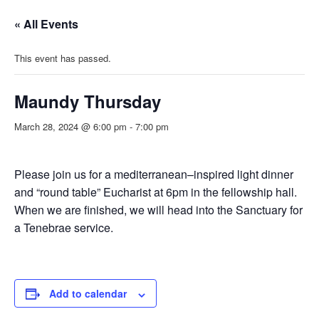
« All Events
This event has passed.
Maundy Thursday
March 28, 2024 @ 6:00 pm
-
7:00 pm
Please join us for a mediterranean–inspired light dinner
and “round table” Eucharist at 6pm in the fellowship hall.
When we are finished, we will head into the Sanctuary for
a Tenebrae service.
Add to calendar