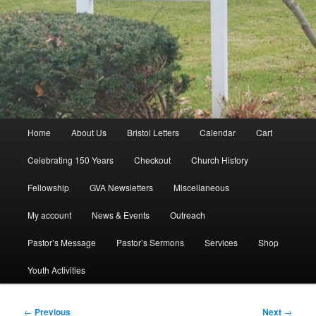
Main
Home
About Us
Bristol Letters
Calendar
Cart
menu
Celebrating 150 Years
Checkout
Church History
Fellowship
GVA Newsletters
Miscellaneous
My account
News & Events
Outreach
Pastor’s Message
Pastor’s Sermons
Services
Shop
Youth Activities
Post
←
Previous
Next
→