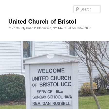
Skip
to
Sear
primary
content
United Church of Bristol
7177 County Road 2, Bloomfield, NY 14469 Tel: 585-657-7030