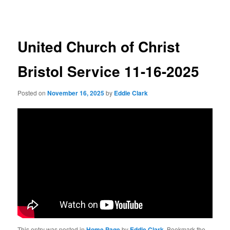
navigation
United Church of Christ
Bristol Service 11-16-2025
Posted on
November 16, 2025
by
Eddie Clark
This entry was posted in
Home Page
by
Eddie Clark
. Bookmark the