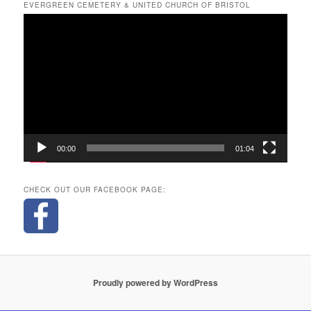
EVERGREEN CEMETERY & UNITED CHURCH OF BRISTOL
Video
Player
00:00
01:04
CHECK OUT OUR FACEBOOK PAGE:
Proudly powered by WordPress