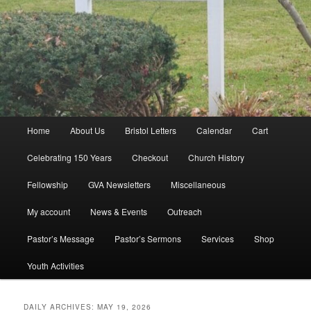
Main
Home
About Us
Bristol Letters
Calendar
Cart
menu
Celebrating 150 Years
Checkout
Church History
Fellowship
GVA Newsletters
Miscellaneous
My account
News & Events
Outreach
Pastor’s Message
Pastor’s Sermons
Services
Shop
Youth Activities
DAILY ARCHIVES:
MAY 19, 2026