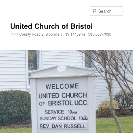
Skip
Skip
to
to
Sear
primary
secondary
content
content
United Church of Bristol
7177 County Road 2, Bloomfield, NY 14469 Tel: 585-657-7030