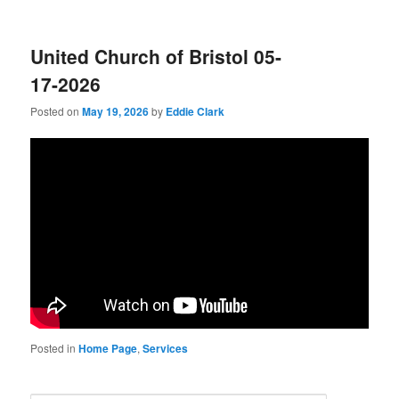
United Church of Bristol 05-
17-2026
Posted on
May 19, 2026
by
Eddie Clark
Posted in
Home Page
,
Services