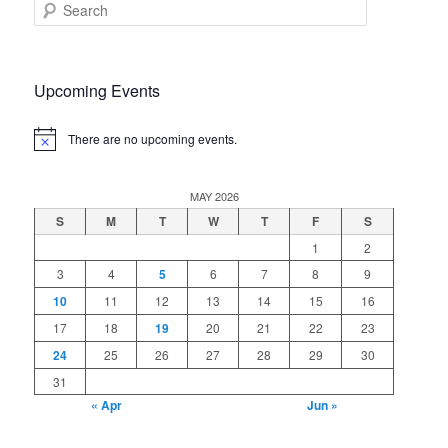
S
e
a
r
c
Upcoming Events
h
There are no upcoming events.
Notice
MAY 2026
S
M
T
W
T
F
S
1
2
3
4
5
6
7
8
9
10
11
12
13
14
15
16
17
18
19
20
21
22
23
24
25
26
27
28
29
30
31
« Apr
Jun »