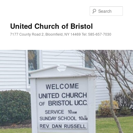
Skip
to
Sear
primary
content
United Church of Bristol
7177 County Road 2, Bloomfield, NY 14469 Tel: 585-657-7030