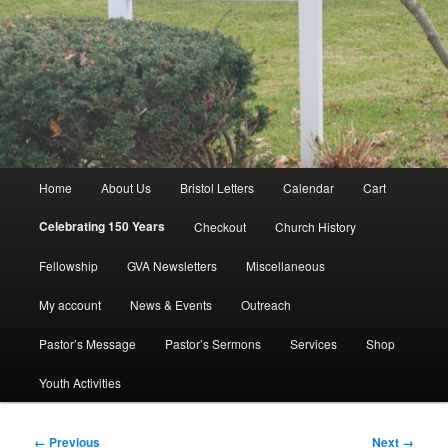
Main
Home
About Us
Bristol Letters
Calendar
Cart
menu
Celebrating 150 Years
Checkout
Church History
Fellowship
GVA Newsletters
Miscellaneous
My account
News & Events
Outreach
Pastor’s Message
Pastor’s Sermons
Services
Shop
Youth Activities
Image
← Previous
Next →