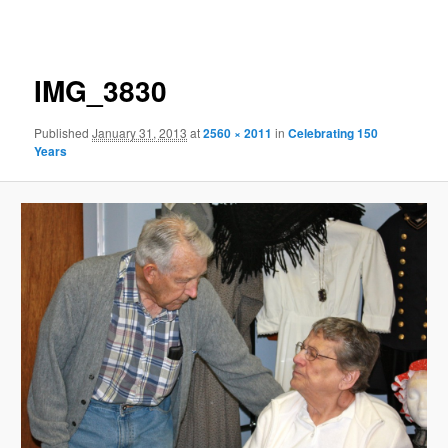
navigation
IMG_3830
Published
January 31, 2013
at
2560 × 2011
in
Celebrating 150
Years